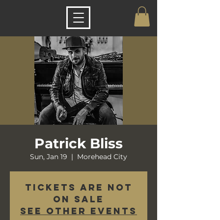
Patrick Bliss
Sun, Jan 19
  |  
Morehead City
Tickets are not
on sale
See other events