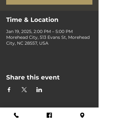
Time & Location
Jan 19, 2025, 2:00 PM – 5:00 PM
Morehead City, 513 Evans St, Morehead
City, NC 28557, USA
Share this event