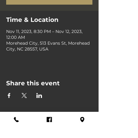
Time & Location
Nov 11, 2023, 8:30 PM – Nov 12, 2023,
12:00 AM
Morehead City, 513 Evans St, Morehead
City, NC 28557, USA
Share this event