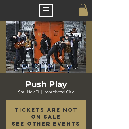
Push Play
Sat, Nov 11
  |  
Morehead City
Tickets are not
on sale
See other events