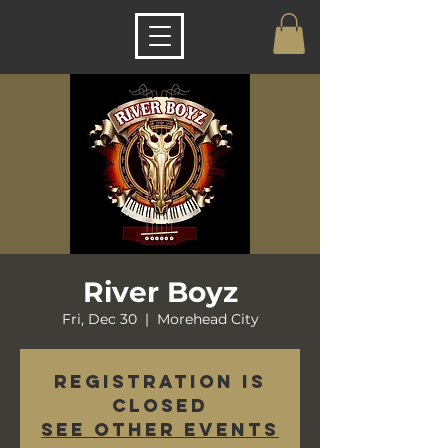
River Boyz
Fri, Dec 30
  |  
Morehead City
Registration is
closed
See other events