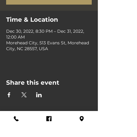
Time & Location
Dec 30, 2022, 8:30 PM – Dec 31, 2022,
12:00 AM
Morehead City, 513 Evans St, Morehead
City, NC 28557, USA
Share this event