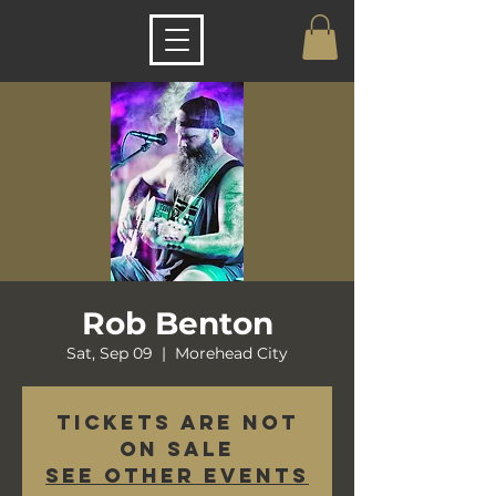
Rob Benton
Sat, Sep 09
  |  
Morehead City
Tickets are not
on sale
See other events