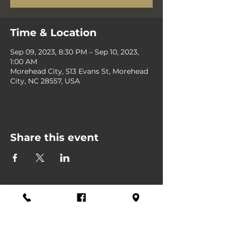
Time & Location
Sep 09, 2023, 8:30 PM – Sep 10, 2023,
1:00 AM
Morehead City, 513 Evans St, Morehead
City, NC 28557, USA
Share this event