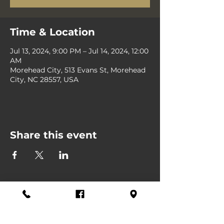
Time & Location
Jul 13, 2024, 9:00 PM – Jul 14, 2024, 12:00
AM
Morehead City, 513 Evans St, Morehead
City, NC 28557, USA
Share this event