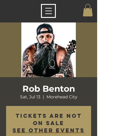
Rob Benton
Sat, Jul 13
  |  
Morehead City
Tickets are not
on sale
See other events