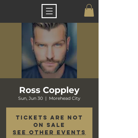
Ross Coppley
Sun, Jun 30
  |  
Morehead City
Tickets are not
on sale
See other events