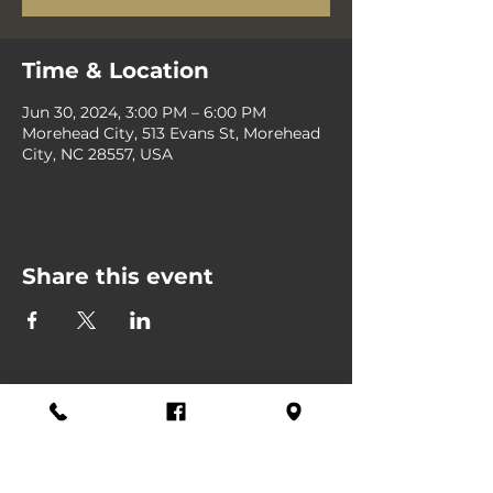
Time & Location
Jun 30, 2024, 3:00 PM – 6:00 PM
Morehead City, 513 Evans St, Morehead
City, NC 28557, USA
Share this event