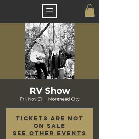
RV Show
Fri, Nov 21
  |  
Morehead City
Tickets are not
on sale
See other events