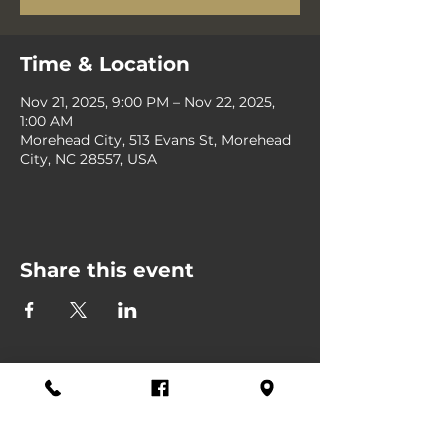
Time & Location
Nov 21, 2025, 9:00 PM – Nov 22, 2025,
1:00 AM
Morehead City, 513 Evans St, Morehead
City, NC 28557, USA
Share this event