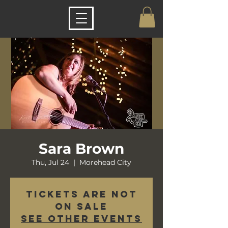
Sara Brown
Thu, Jul 24
  |  
Morehead City
Tickets are not
on sale
See other events