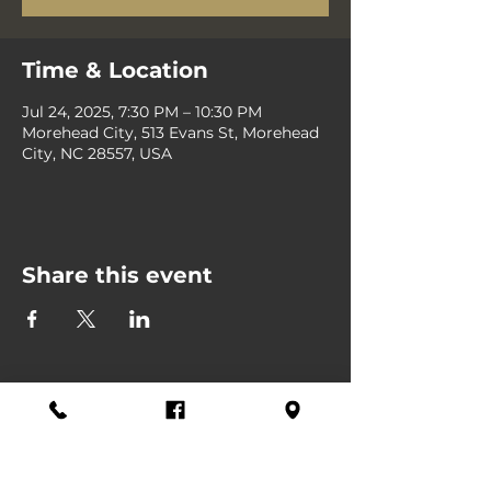
Time & Location
Jul 24, 2025, 7:30 PM – 10:30 PM
Morehead City, 513 Evans St, Morehead
City, NC 28557, USA
Share this event