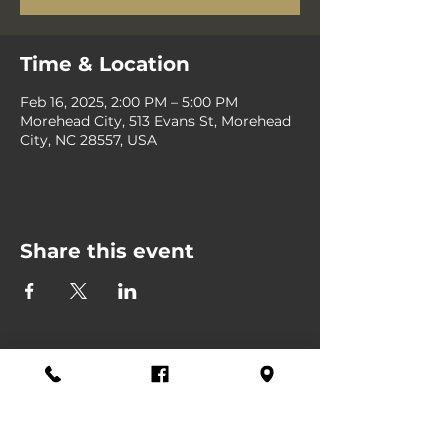
Time & Location
Feb 16, 2025, 2:00 PM – 5:00 PM
Morehead City, 513 Evans St, Morehead
City, NC 28557, USA
Share this event