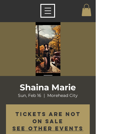
Shaina Marie
Sun, Feb 16
  |  
Morehead City
Tickets are not
on sale
See other events