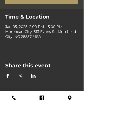
Time & Location
Jan 05, 2025, 2:00 PM – 5:00 PM
Morehead City, 513 Evans St, Morehead
City, NC 28557, USA
Share this event