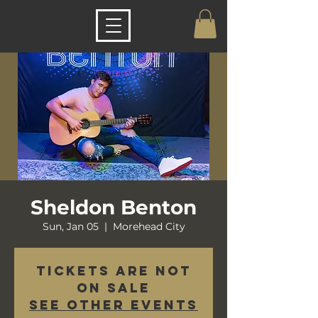
Sheldon Benton
Sun, Jan 05
  |  
Morehead City
Tickets are not
on sale
See other events