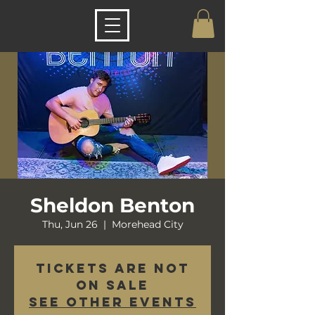
Sheldon Benton
Thu, Jun 26
  |  
Morehead City
Tickets are not
on sale
See other events