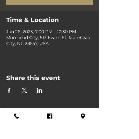
Time & Location
Jun 26, 2025, 7:00 PM – 10:30 PM
Morehead City, 513 Evans St, Morehead
City, NC 28557, USA
Share this event