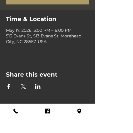
Time & Location
May 17, 2026, 3:00 PM – 6:00 PM
513 Evans St, 513 Evans St, Morehead
City, NC 28557, USA
Share this event