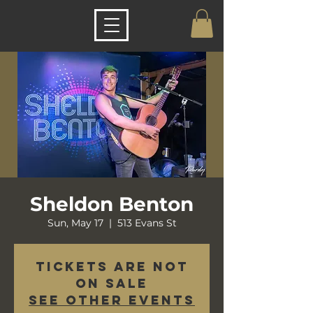
Sheldon Benton
Sun, May 17
  |  
513 Evans St
Tickets are not
on sale
See other events