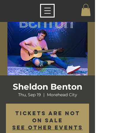
Sheldon Benton
Thu, Sep 19
  |  
Morehead City
Tickets are not
on sale
See other events