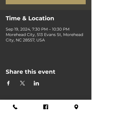
Time & Location
Sep 19, 2024, 7:30 PM – 10:30 PM
Morehead City, 513 Evans St, Morehead
City, NC 28557, USA
Share this event