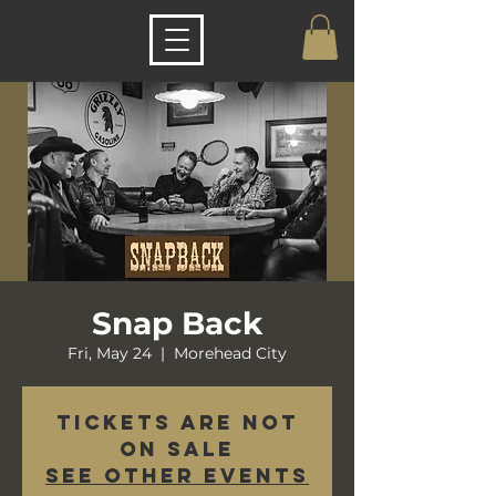
Snap Back
Fri, May 24
  |  
Morehead City
Tickets are not
on sale
See other events