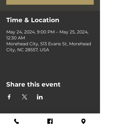
Time & Location
May 24, 2024, 9:00 PM – May 25, 2024,
12:30 AM
Morehead City, 513 Evans St, Morehead
City, NC 28557, USA
Share this event