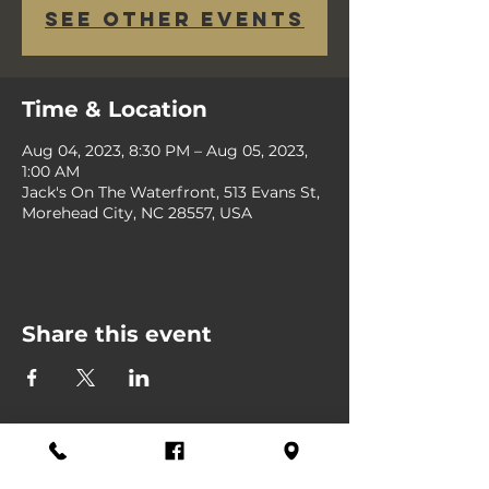
See other events
Time & Location
Aug 04, 2023, 8:30 PM – Aug 05, 2023,
1:00 AM
Jack's On The Waterfront, 513 Evans St,
Morehead City, NC 28557, USA
Share this event