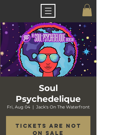
Soul
Psychedelique
Fri, Aug 04
  |  
Jack's On The Waterfront
Tickets are not
on sale