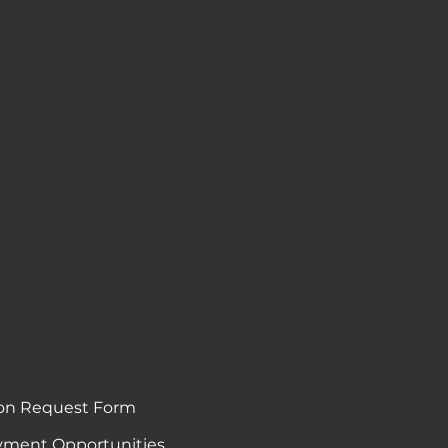
on Request Form
ment Opportunities