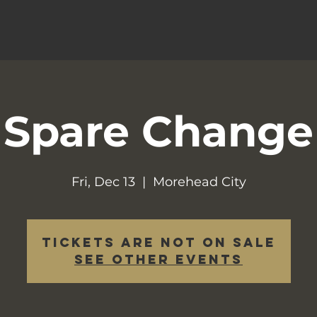
Spare Change
Fri, Dec 13
  |  
Morehead City
Tickets are not on sale
See other events