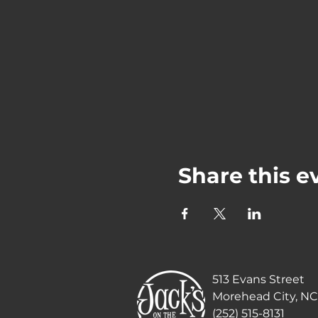
Share this e
513 Evans Street
Morehead City, NC
(252) 515-8131