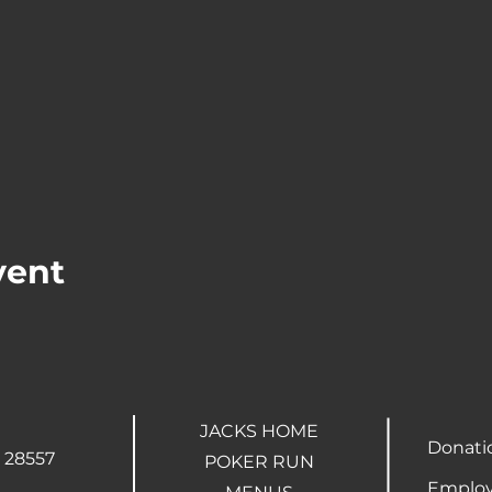
vent
JACKS HOME
Donati
 28557
POKER RUN
Employ