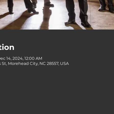
tion
ec 14, 2024, 12:00 AM
 St, Morehead City, NC 28557, USA