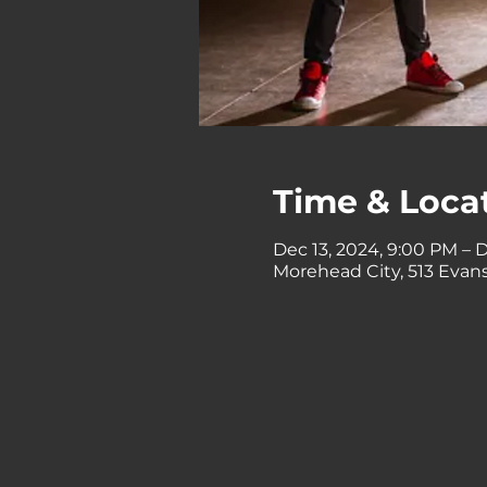
Time & Loca
Dec 13, 2024, 9:00 PM – D
Morehead City, 513 Evans