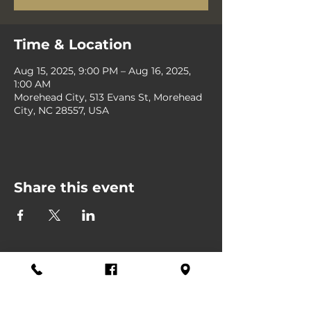
Time & Location
Aug 15, 2025, 9:00 PM – Aug 16, 2025,
1:00 AM
Morehead City, 513 Evans St, Morehead
City, NC 28557, USA
Share this event