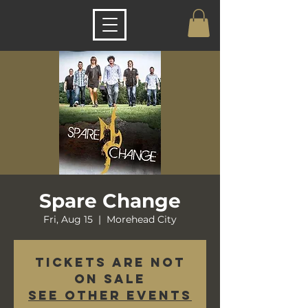
Spare Change
Fri, Aug 15
  |  
Morehead City
Tickets are not
on sale
See other events