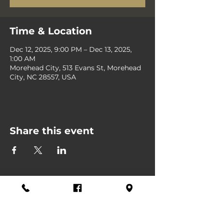
Time & Location
Dec 12, 2025, 9:00 PM – Dec 13, 2025,
1:00 AM
Morehead City, 513 Evans St, Morehead
City, NC 28557, USA
Share this event