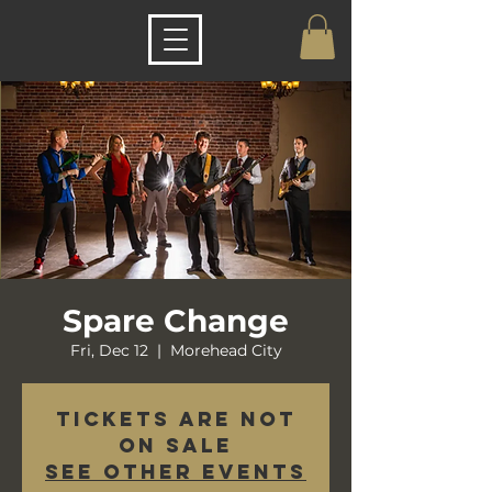
Spare Change
Fri, Dec 12
  |  
Morehead City
Tickets are not
on sale
See other events