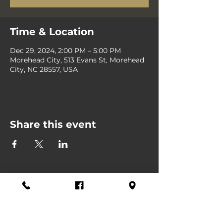
Time & Location
Dec 29, 2024, 2:00 PM – 5:00 PM
Morehead City, 513 Evans St, Morehead
City, NC 28557, USA
Share this event