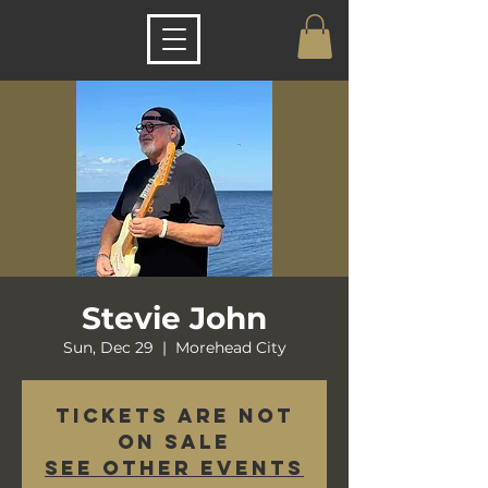
Stevie John
Sun, Dec 29
  |  
Morehead City
Tickets are not
on sale
See other events