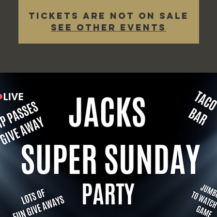
Tickets are not on sale
See other events