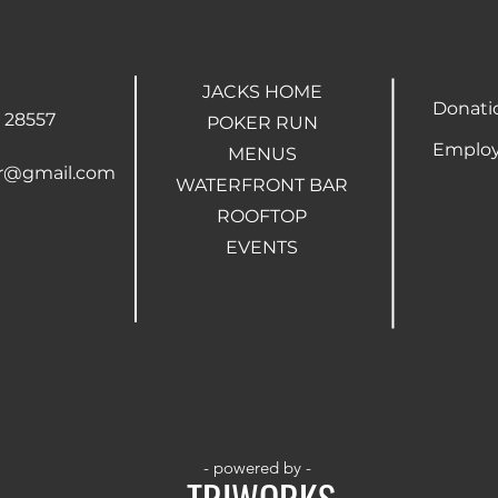
JACKS HOME
Donati
 28557
POKER RUN
Employ
MENUS
ar@gmail.com
WATERFRONT BAR
ROOFTOP
EVENTS
- powered by -