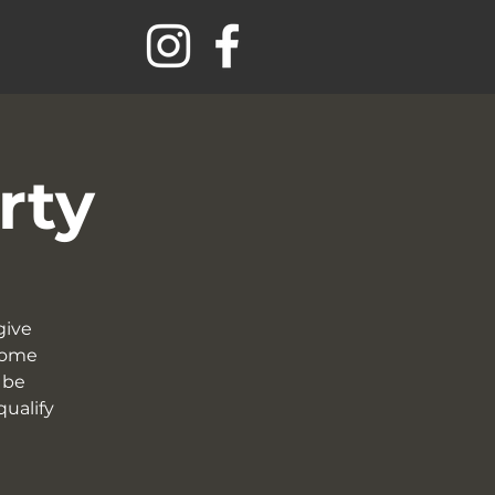
rty
give
 come
 be
qualify