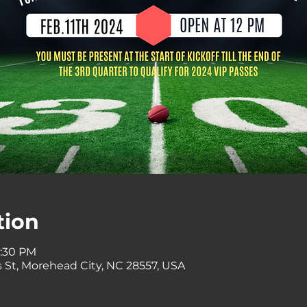
tion
8:30 PM
 St, Morehead City, NC 28557, USA