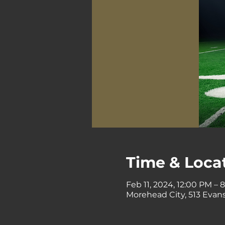
Time & Loca
Feb 11, 2024, 12:00 PM – 
Morehead City, 513 Evans