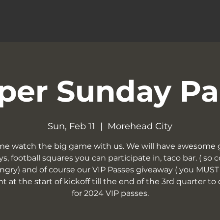
per Sunday Pa
Sun, Feb 11
  |  
Morehead City
e watch the big game with us. We will have awesome 
s, football squares you can participate in, taco bar. ( so
ngry) and of course our VIP Passes giveaway ( you MUST
t at the start of kickoff till the end of the 3rd quarter to 
for 2024 VIP passes.