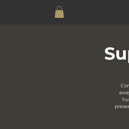
Su
Com
away
hu
presen