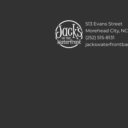
513 Evans Street
Morehead City, NC
(252) 515-8131
jackswaterfrontb