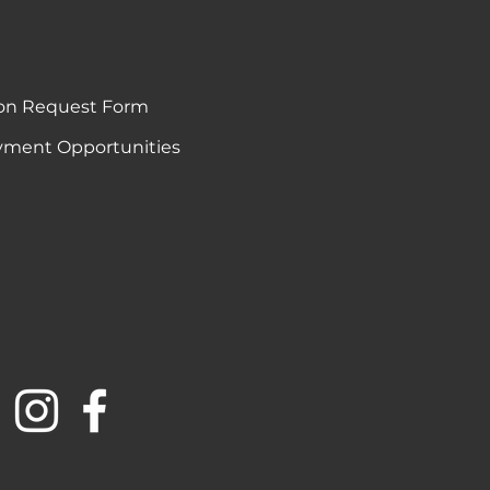
on Request Form
ment Opportunities