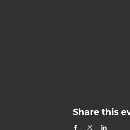
Share this e