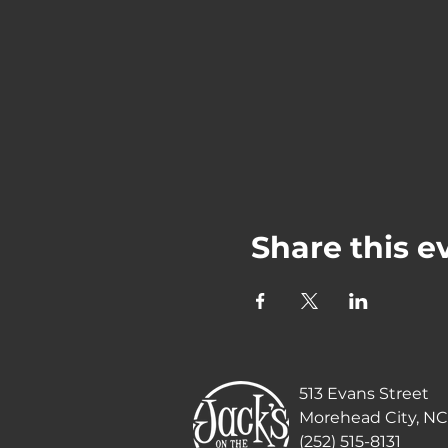
Share this e
513 Evans Street
Morehead City, NC
(252) 515-8131