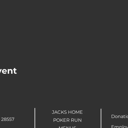
vent
JACKS HOME
Donati
 28557
POKER RUN
Employ