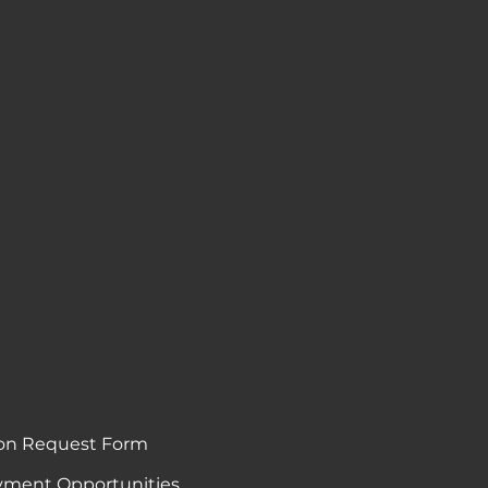
on Request Form
ment Opportunities