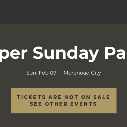
per Sunday Pa
Sun, Feb 09
  |  
Morehead City
Tickets are not on sale
See other events