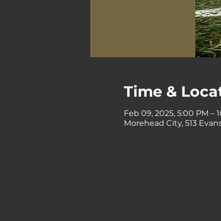
Time & Loca
Feb 09, 2025, 5:00 PM – 
Morehead City, 513 Evans