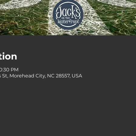
tion
10:30 PM
 St, Morehead City, NC 28557, USA