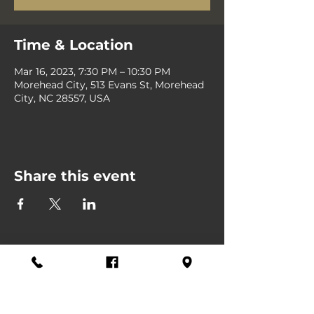
Time & Location
Mar 16, 2023, 7:30 PM – 10:30 PM
Morehead City, 513 Evans St, Morehead
City, NC 28557, USA
Share this event