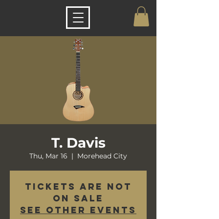
T. Davis
Thu, Mar 16
  |  
Morehead City
Tickets are not
on sale
See other events