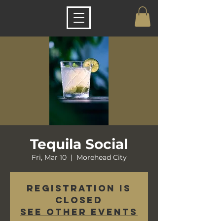
Tequila Social
Fri, Mar 10
  |  
Morehead City
Registration is
closed
See other events