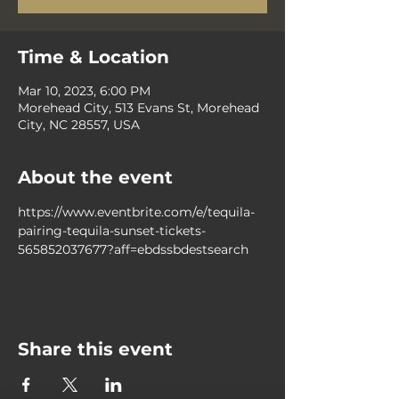
Time & Location
Mar 10, 2023, 6:00 PM
Morehead City, 513 Evans St, Morehead
City, NC 28557, USA
About the event
https://www.eventbrite.com/e/tequila-
pairing-tequila-sunset-tickets-
565852037677?aff=ebdssbdestsearch
Share this event