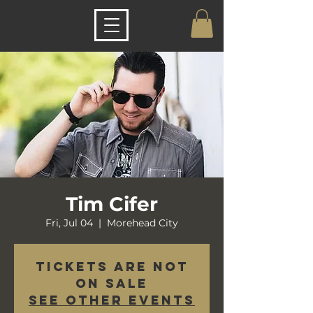
Tim Cifer
Fri, Jul 04
  |  
Morehead City
Tickets are not
on sale
See other events