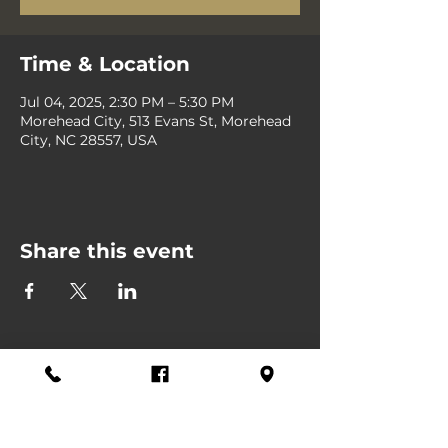
Time & Location
Jul 04, 2025, 2:30 PM – 5:30 PM
Morehead City, 513 Evans St, Morehead
City, NC 28557, USA
Share this event