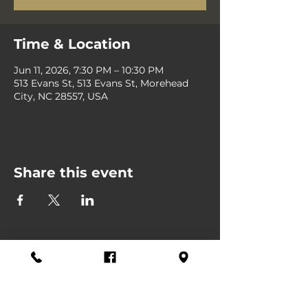
Time & Location
Jun 11, 2026, 7:30 PM – 10:30 PM
513 Evans St, 513 Evans St, Morehead
City, NC 28557, USA
Share this event