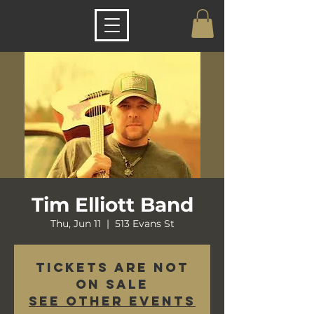
Tim Elliott Band
Thu, Jun 11
  |  
513 Evans St
Tickets are not
on sale
See other events