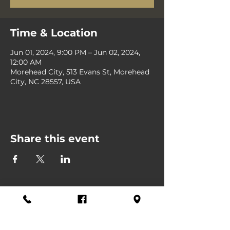
Time & Location
Jun 01, 2024, 9:00 PM – Jun 02, 2024,
12:00 AM
Morehead City, 513 Evans St, Morehead
City, NC 28557, USA
Share this event