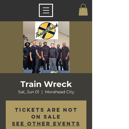
Train Wreck
Sat, Jun 01
  |  
Morehead City
Tickets are not
on sale
See other events