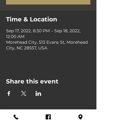
Time & Location
Sep 17, 2022, 8:30 PM – Sep 18, 2022,
12:00 AM
Morehead City, 513 Evans St, Morehead
City, NC 28557, USA
Share this event