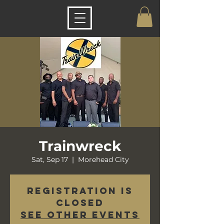
Trainwreck
Sat, Sep 17
  |  
Morehead City
Registration is
closed
See other events