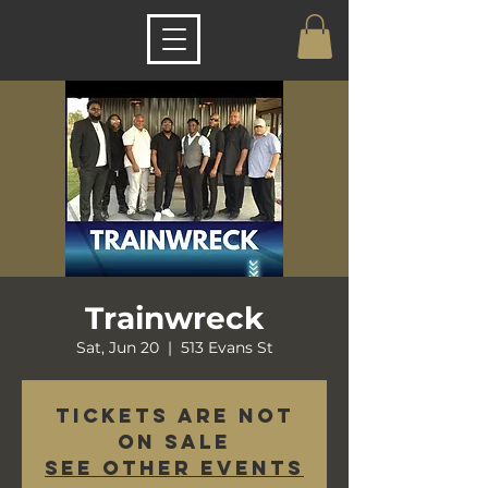
Trainwreck
Sat, Jun 20
  |  
513 Evans St
Tickets are not
on sale
See other events