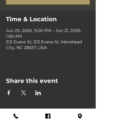
Time & Location
Jun 20, 2026, 9:00 PM – Jun 21, 2026,
1:00 AM
513 Evans St, 513 Evans St, Morehead
City, NC 28557, USA
Share this event