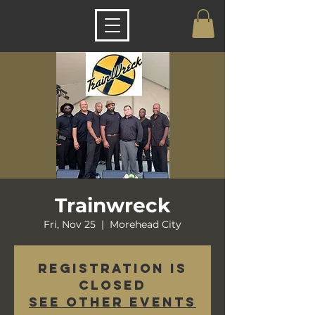
Trainwreck
Fri, Nov 25
  |  
Morehead City
Registration is
closed
See other events