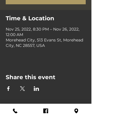
Time & Location
Nov 25, 2022, 8:30 PM – Nov 26, 2022,
12:00 AM
Morehead City, 513 Evans St, Morehead
City, NC 28557, USA
Share this event