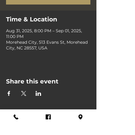
Time & Location
Aug 31, 2025, 8:00 PM – Sep 01, 2025,
11:00 PM
Morehead City, 513 Evans St, Morehead
City, NC 28557, USA
Share this event