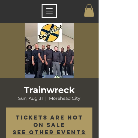
Trainwreck
Sun, Aug 31
  |  
Morehead City
Tickets are not
on sale
See other events