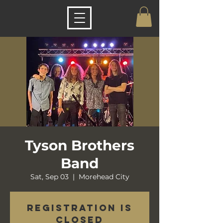
Tyson Brothers
Band
Sat, Sep 03
  |  
Morehead City
Registration is
closed