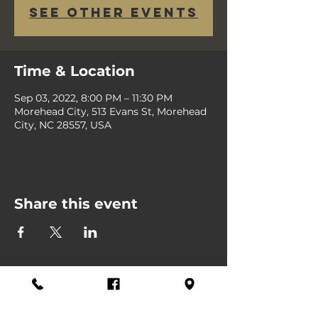
See other events
Time & Location
Sep 03, 2022, 8:00 PM – 11:30 PM
Morehead City, 513 Evans St, Morehead
City, NC 28557, USA
Share this event