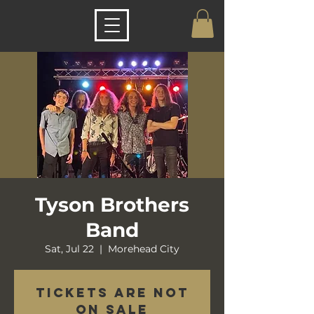
Tyson Brothers
Band
Sat, Jul 22
  |  
Morehead City
Tickets are not
on sale