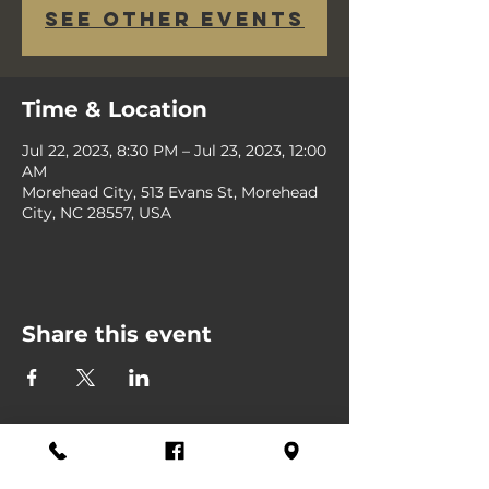
See other events
Time & Location
Jul 22, 2023, 8:30 PM – Jul 23, 2023, 12:00
AM
Morehead City, 513 Evans St, Morehead
City, NC 28557, USA
Share this event