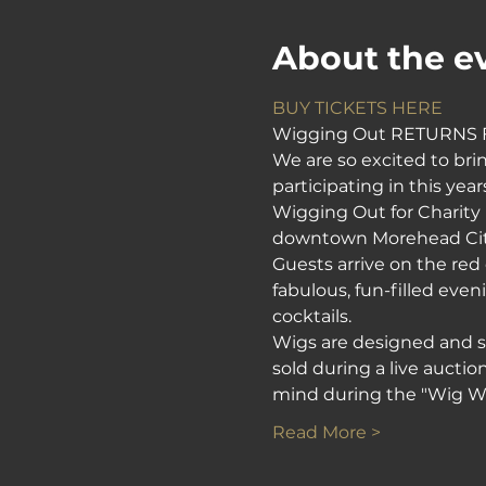
About the e
BUY TICKETS HERE
Wigging Out RETURNS F
We are so excited to bri
participating in this yea
Wigging Out for Charity i
downtown Morehead City.
Guests arrive on the red 
fabulous, fun-filled even
cocktails.
Wigs are designed and sty
sold during a live aucti
mind during the "Wig Wa
Read More >