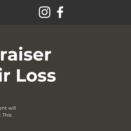
raiser
ir Loss
nt will
 This