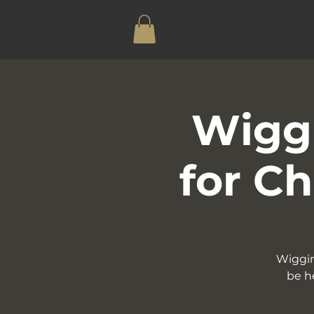
Wiggi
for Ch
Wiggin
be h