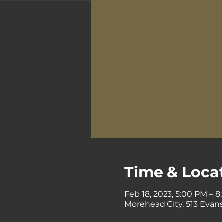
Time & Loca
Feb 18, 2023, 5:00 PM – 
Morehead City, 513 Evans