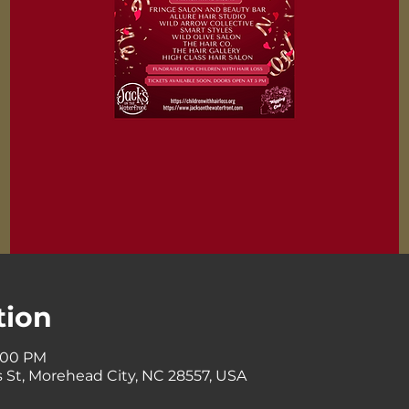
tion
8:00 PM
 St, Morehead City, NC 28557, USA