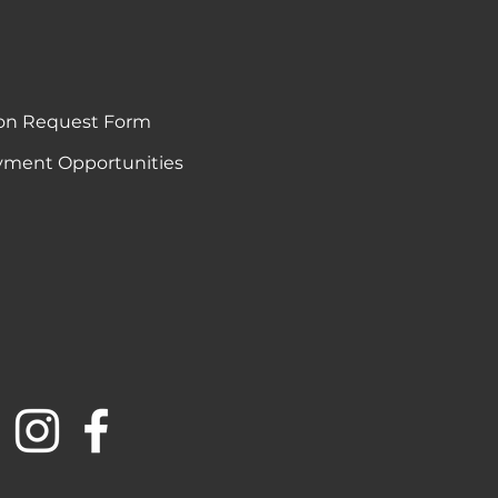
on Request Form
ment Opportunities