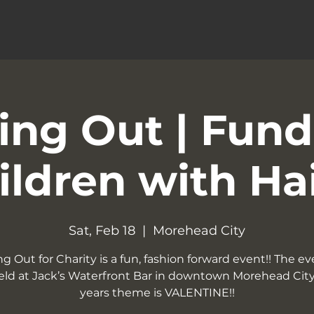
ng Out | Fund
ildren with Ha
Sat, Feb 18
  |  
Morehead City
g Out for Charity is a fun, fashion forward event!! The eve
eld at Jack’s Waterfront Bar in downtown Morehead City.
years theme is VALENTINE!!