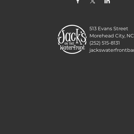
513 Evans Street
Morehead City, NC
(252) 515-8131
jackswaterfrontb