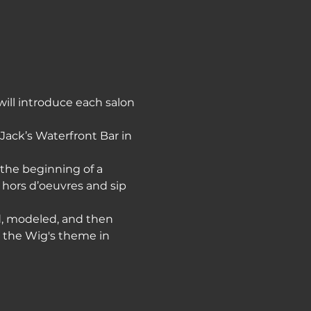
ill introduce each salon 
 Jack’s Waterfront Bar in 
 the beginning of a 
 hors d’oeuvres and sip 
ed, modeled, and then 
h the Wig's theme in 