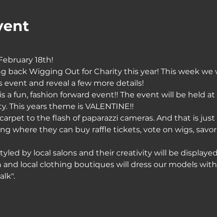
vent
ebruary 18th!
ng back Wigging Out for Charity this year! This week we w
rs event and reveal a few more details!
s a fun, fashion forward event!! The event will be held at
 This years theme is VALENTINE!! 
carpet to the flash of paparazzi cameras. And that is just
ing where they can buy raffle tickets, vote on wigs, savor
led by local salons and their creativity will be display
on and local clothing boutiques will dress our models wit
lk".