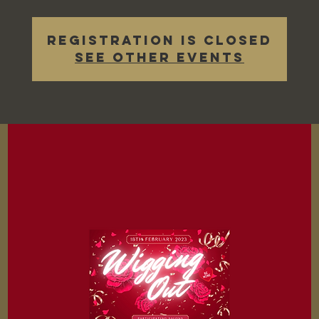
Registration is closed
See other events