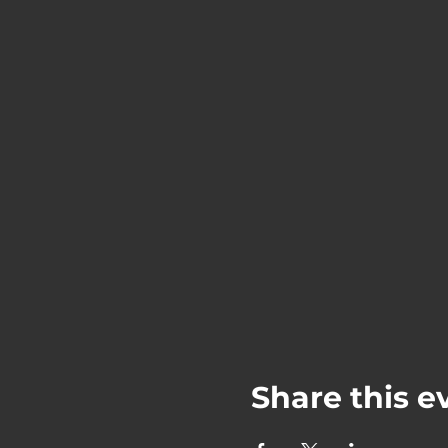
Share this e