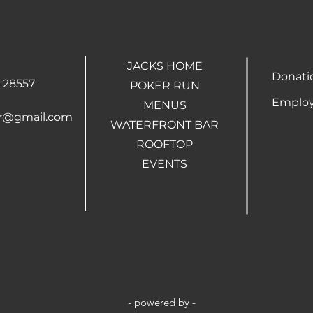
JACKS HOME
Donati
 28557
POKER RUN
Employ
MENUS
ar@gmail.com
WATERFRONT BAR
ROOFTOP
EVENTS
- powered by -